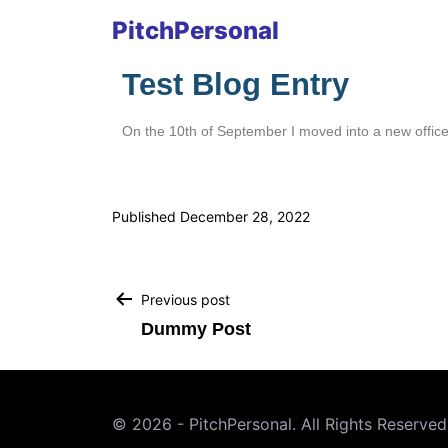
PitchPersonal
Test Blog Entry
On the 10th of September I moved into a new office,
Published
December 28, 2022
Previous post
Dummy Post
© 2026 - PitchPersonal. All Rights Reserved