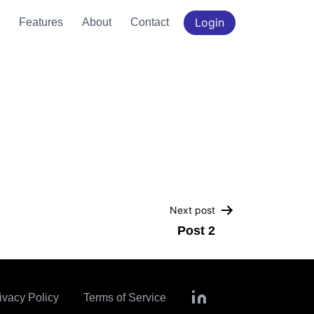
Login
Features
About
Contact
Next post
Post 2
ivacy Policy
Terms of Service