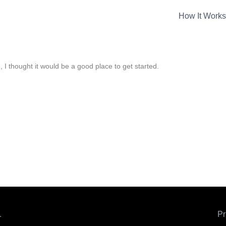
How It Works
 I thought it would be a good place to get started.
.
Pr