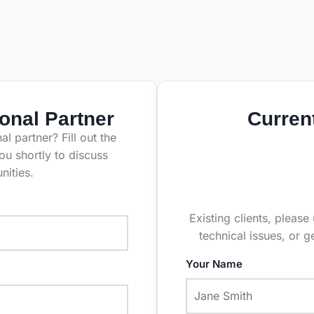
onal Partner
Curren
l partner? Fill out the
ou shortly to discuss
nities.
Existing clients, please
technical issues, or g
Your Name