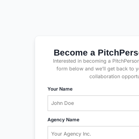
Become a PitchPers
Interested in becoming a PitchPersona
form below and we’ll get back to y
collaboration opportu
Your Name
Agency Name