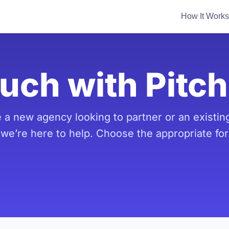
How It Works
ouch with Pitc
 a new agency looking to partner or an existing
 we’re here to help. Choose the appropriate fo