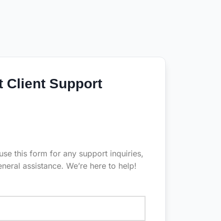
t Client Support
 use this form for any support inquiries,
eneral assistance. We’re here to help!