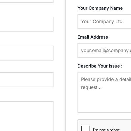
Your Company Name
Email Address
Describe Your Issue :