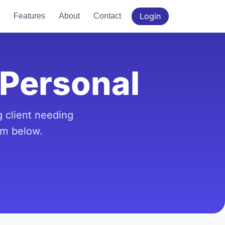
Login
Features
About
Contact
hPersonal
 client needing
rm below.