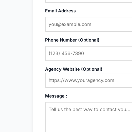
Email Address
Phone Number (Optional)
Agency Website (Optional)
Message :