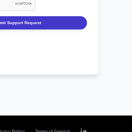
 use this form for any support inquiries,
eneral assistance. We’re here to help!
 use this form for any support inquiries,
eneral assistance. We’re here to help!
ivacy Policy
Terms of Service