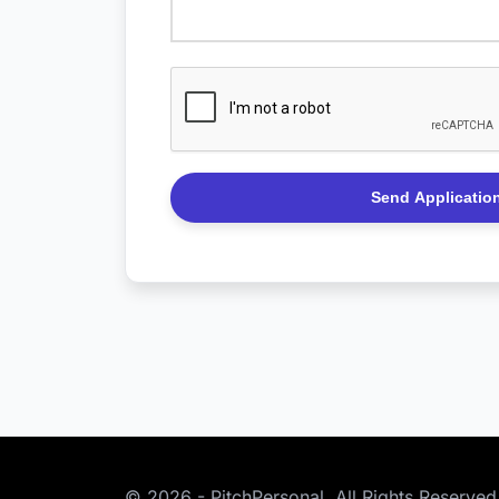
Please
leave
this
field
empty.
© 2026 - PitchPersonal. All Rights Reserved