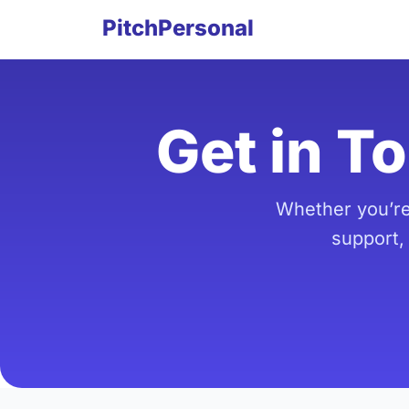
PitchPersonal
Get in T
Whether you’re
support,